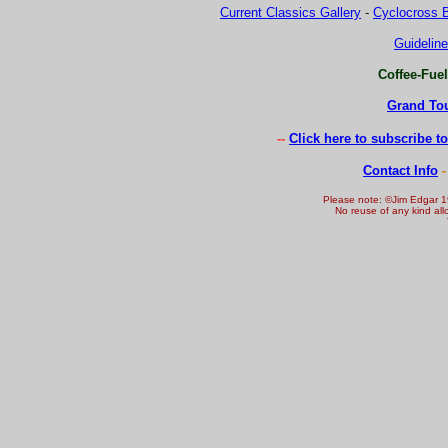
Current Classics Gallery
-
Cyclocross B
Guideline
Coffee-Fue
Grand Tou
-
-
Click here to subscribe t
Contact Info
-
Please note: ©Jim Edgar 1
No reuse of any kind all