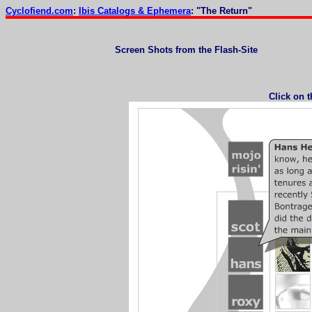
Cyclofiend.com
:
Ibis Catalogs & Ephemera
: "The Return"
Screen Shots from the Flash-Site
Click on 