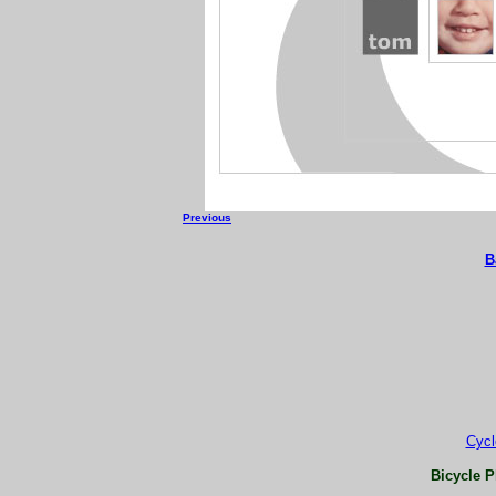
Previous
B
Cycl
Bicycle P